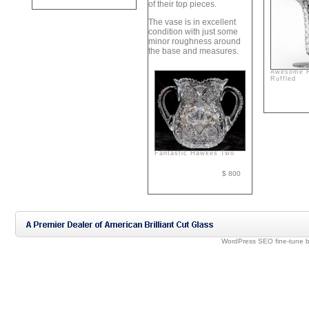
of their top pieces.
The vase is in excellent
condition with just some
minor roughness around
the base and measures.
Awesome 
Ruffled
Fantastic Hawkes Two
$ 800
WordPress SEO fine-tune 