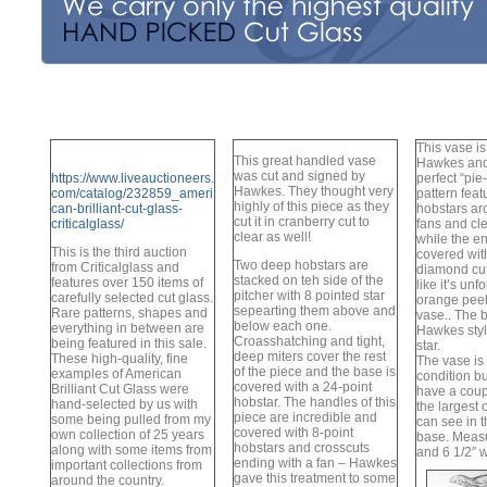
This vase i
This great handled vase
Hawkes and
was cut and signed by
https://www.liveauctioneers.
perfect “pie
Hawkes. They thought very
com/catalog/232859_ameri
pattern fea
highly of this piece as they
can-brilliant-cut-glass-
hobstars ar
cut it in cranberry cut to
criticalglass/
fans and cl
clear as well!
while the en
This is the third auction
covered wit
Two deep hobstars are
from Criticalglass and
diamond cut
stacked on teh side of the
features over 150 items of
like it’s unf
pitcher with 8 pointed star
carefully selected cut glass.
orange peel
sepearting them above and
Rare patterns, shapes and
vase.. The 
below each one.
everything in between are
Hawkes styl
Croasshatching and tight,
being featured in this sale.
star.
deep miters cover the rest
These high-quality, fine
The vase is 
of the piece and the base is
examples of American
condition b
covered with a 24-point
Brilliant Cut Glass were
have a coupl
hobstar. The handles of this
hand-selected by us with
the largest 
piece are incredible and
some being pulled from my
can see in t
covered with 8-point
own collection of 25 years
base. Measu
hobstars and crosscuts
along with some items from
and 6 1/2″ 
ending with a fan – Hawkes
important collections from
gave this treatment to some
around the country.