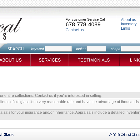
For customer Service Call
About us
678-778-4089
Inventory
Links
Contact us
 entire collections. Contact us if you're interested in selling.
items of cut glass for a very reasonable rate and have the advantage of thousands 
aisals for your insurance and/or inheritance. Appraisals include a detailed inventory