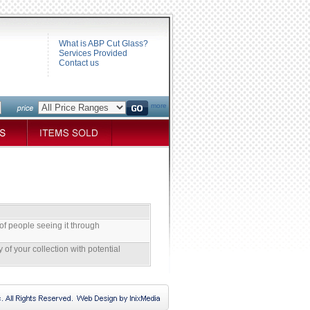
What is ABP Cut Glass?
Services Provided
Contact us
more
of people seeing it through
 of your collection with potential