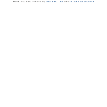
WordPress SEO fine-tune by
Meta SEO Pack
from
Poradnik Webmastera