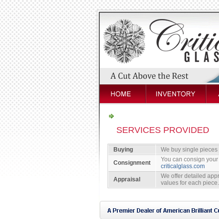
SERVICES PROVIDED
Buying
We buy single pieces or
You can consign your 
Consignment
criticalglass.com
We offer detailed appr
Appraisal
values for each piece.