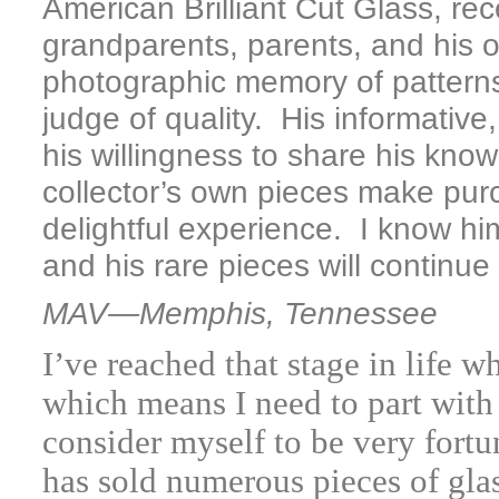
American Brilliant Cut Glass, rec
grandparents, parents, and his o
photographic memory of pattern
judge of quality. His informativ
his willingness to share his know
collector’s own pieces make pur
delightful experience. I know him
and his rare pieces will continue
MAV—Memphis, Tennessee
I’ve reached that stage in life 
which means I need to part with
consider myself to be very for
has sold numerous pieces of gl