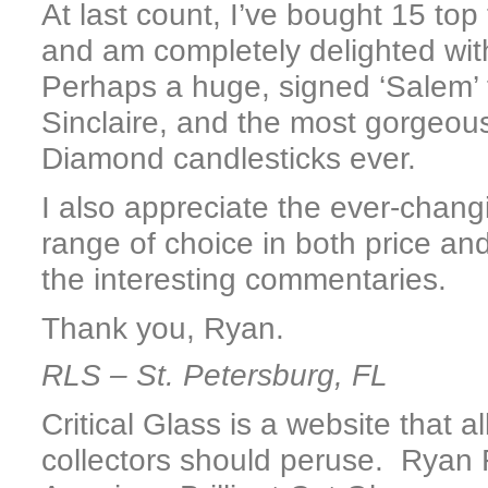
At last count, I’ve bought 15 top
and am completely delighted wi
Perhaps a huge, signed ‘Salem’ f
Sinclaire, and the most gorgeous
Diamond candlesticks ever.
I also appreciate the ever-chang
range of choice in both price and
the interesting commentaries.
Thank you, Ryan.
RLS – St. Petersburg, FL
Critical Glass is a website that 
collectors should peruse. Ryan 