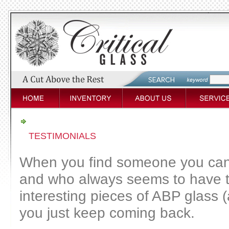
TESTIMONIALS
When you find someone you can 
and who always seems to have 
interesting pieces of ABP glass (
you just keep coming back.