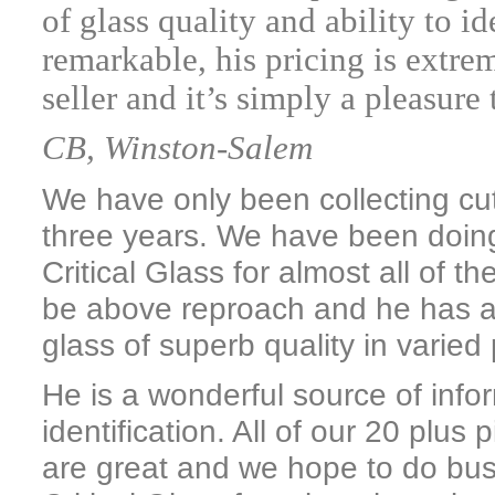
of glass quality and ability to id
remarkable, his pricing is extre
seller and it’s simply a pleasure
CB, Winston-Salem
We have only been collecting cut g
three years. We have been doin
Critical Glass for almost all of t
be above reproach and he has a 
glass of superb quality in varied
He is a wonderful source of info
identification. All of our 20 plu
are great and we hope to do bu