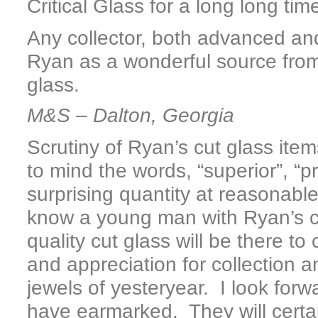
Critical Glass for a long long ti
Any collector, both advanced an
Ryan as a wonderful source from
glass.
M&S – Dalton, Georgia
Scrutiny of Ryan’s cut glass items
to mind the words, “superior”, “p
surprising quantity at reasonable 
know a young man with Ryan’s cr
quality cut glass will be there t
and appreciation for collection a
jewels of yesteryear. I look forw
have earmarked. They will certai