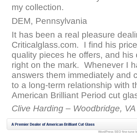
my collection.
DEM, Pennsylvania
It has been a real pleasure deal
Criticalglass.com. I find his pric
quality pieces he offers, and his
right on the mark. Whenever I h
answers them immediately and co
to a long-term relationship with 
American Brilliant Period cut gla
Clive Harding – Woodbridge, VA
WordPress SEO fine-tune 