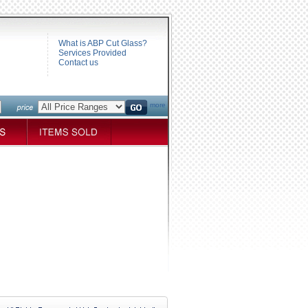
What is ABP Cut Glass?
Services Provided
Contact us
more