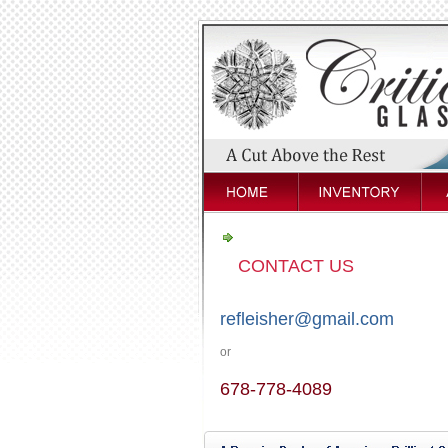
CONTACT US
refleisher@gmail.com
or
678-778-4089