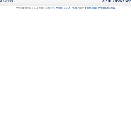
WordPress SEO fine-tune by
Meta SEO Pack
from
Poradnik Webmastera