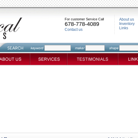
For customer Service Call
About us
678-778-4089
Inventory
Links
Contact us