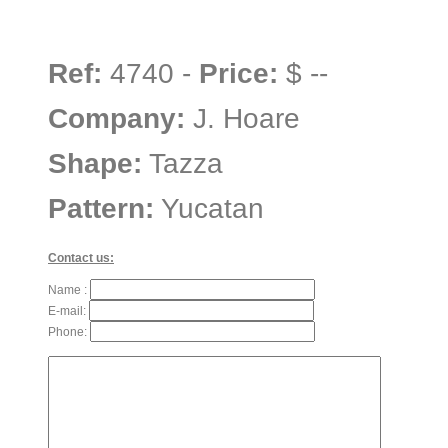
Ref:
4740 -
Price:
$ --
Company:
J. Hoare
Shape:
Tazza
Pattern:
Yucatan
Contact us:
Name :
E-mail:
Phone: