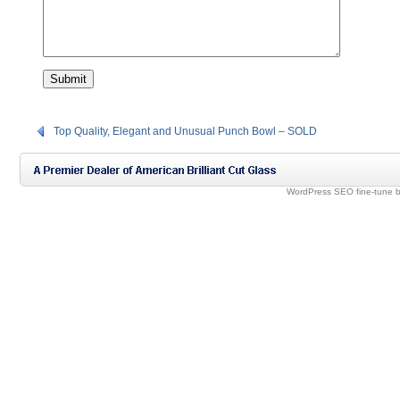
Top Quality, Elegant and Unusual Punch Bowl – SOLD
WordPress SEO fine-tune 