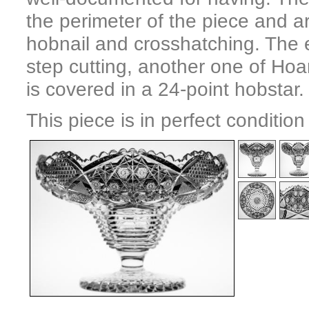
the perimeter of the piece and ar
hobnail and crosshatching. The e
step cutting, another one of Hoa
is covered in a 24-point hobstar.
This piece is in perfect conditio