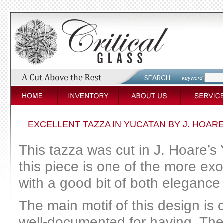
EXCELLENT TAZZA IN YUCATAN BY J. HOAR
This tazza was cut in J. Hoare’s 
this piece is one of the more ex
with a good bit of both elegance
The main motif of this design is 
well-documented for having. The