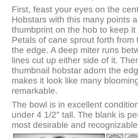
First, feast your eyes on the cent
Hobstars with this many points a
thumbprint on the hob to keep it p
Petals of cane sprout forth from
the edge. A deep miter runs bet
lines cut up either side of it. Th
thumbnail hobstar adorn the edge
makes it look like many blooming
remarkable.
The bowl is in excellent conditi
under 4 1/2″ tall. The blank is pe
most desirable and recognizable 