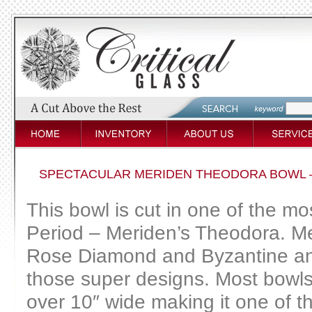
SPECTACULAR MERIDEN THEODORA BOWL 
This bowl is cut in one of the mos
Period – Meriden’s Theodora. Me
Rose Diamond and Byzantine and 
those super designs. Most bowls i
over 10″ wide making it one of t