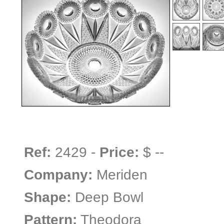
Ref:
2429 -
Price:
$ --
Company:
Meriden
Shape:
Deep Bowl
Pattern:
Theodora