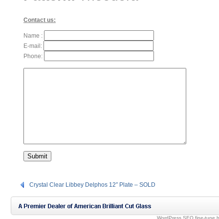
Contact us:
Name :
E-mail:
Phone:
Crystal Clear Libbey Delphos 12″ Plate – SOLD
WordPress SEO fine-tune 