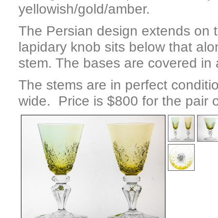
yellowish/gold/amber.
The Persian design extends on th
lapidary knob sits below that alo
stem. The bases are covered in a
The stems are in perfect conditi
wide. Price is $800 for the pair