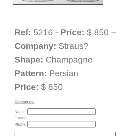
Ref:
5216 -
Price:
$ 850 --
Company:
Straus?
Shape:
Champagne
Pattern:
Persian
Price:
$ 850
Contact us:
Name :
E-mail:
Phone: