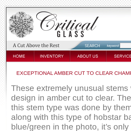
EXCEPTIONAL AMBER CUT TO CLEAR CHAM
These extremely unusual stems we
design in amber cut to clear. T
this stem type was done by them
along with this type of hobstar 
blue/green in the photo, it’s only