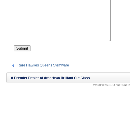
Rare Hawkes Queens Stemware
WordPress SEO fine-tune 