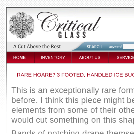
RARE HOARE? 3 FOOTED, HANDLED ICE BU
This is an exceptionally rare form
before. I think this piece might 
elements from some of their oth
would cut something on this sha
Bands of notching drape themsel