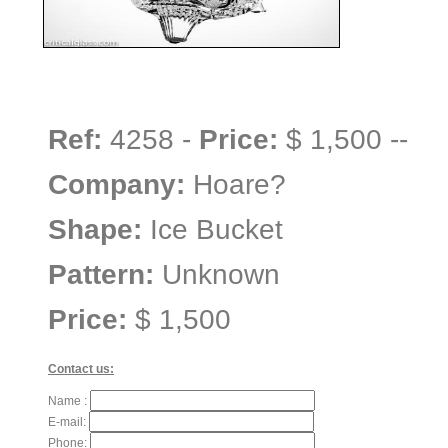
Ref:
4258 -
Price:
$ 1,500 --
Company:
Hoare?
Shape:
Ice Bucket
Pattern:
Unknown
Price:
$ 1,500
Contact us:
Name :
E-mail:
Phone: