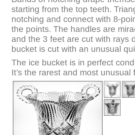
starting from the top teeth. Tria
notching and connect with 8-poi
the points. The handles are mira
and the 3 feet are cut with rays
bucket is cut with an unusual qui
The ice bucket is in perfect cond
It’s the rarest and most unusual 