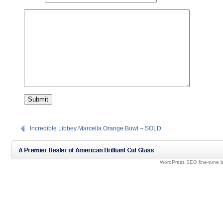
Incredible Libbey Marcella Orange Bowl – SOLD
WordPress SEO fine-tune 