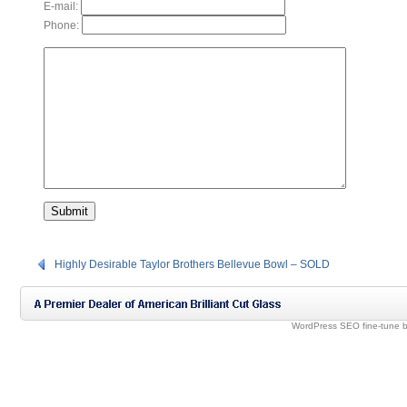
E-mail:
Phone:
Highly Desirable Taylor Brothers Bellevue Bowl – SOLD
WordPress SEO fine-tune 