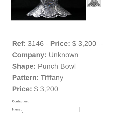
Ref:
3146 -
Price:
$ 3,200 --
Company:
Unknown
Shape:
Punch Bowl
Pattern:
Tifffany
Price:
$ 3,200
Contact us:
Name :