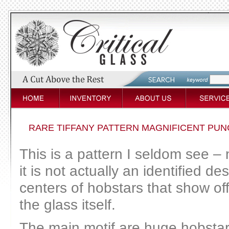
RARE TIFFANY PATTERN MAGNIFICENT PU
This is a pattern I seldom see 
it is not actually an identified des
centers of hobstars that show off 
the glass itself.
The main motif are huge hobstars