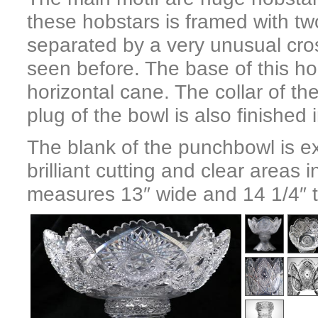
these hobstars is framed with t
separated by a very unusual cros
seen before. The base of this ho
horizontal cane. The collar of th
plug of the bowl is also finished 
The blank of the punchbowl is ex
brilliant cutting and clear areas
measures 13″ wide and 14 1/4″ ta