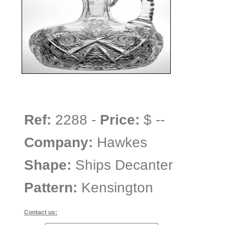
Ref:
2288 -
Price:
$ --
Company:
Hawkes
Shape:
Ships Decanter
Pattern:
Kensington
Contact us: