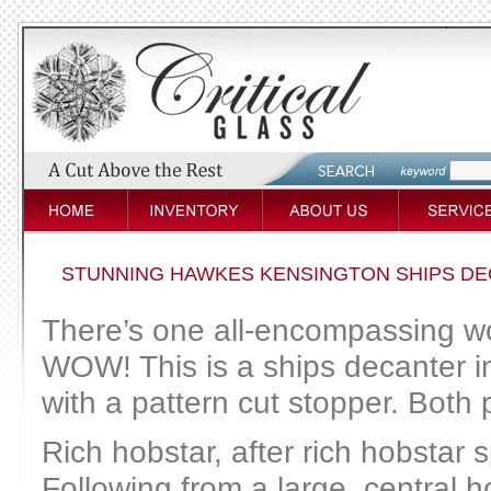
STUNNING HAWKES KENSINGTON SHIPS DE
There’s one all-encompassing wor
WOW! This is a ships decanter 
with a pattern cut stopper. Both
Rich hobstar, after rich hobstar 
Following from a large, central 