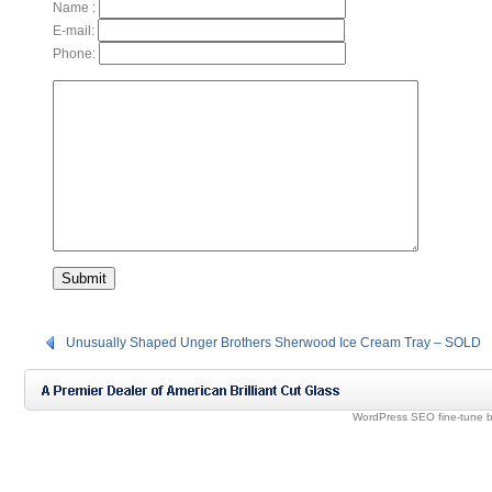
Name :
E-mail:
Phone:
Unusually Shaped Unger Brothers Sherwood Ice Cream Tray – SOLD
WordPress SEO fine-tune 