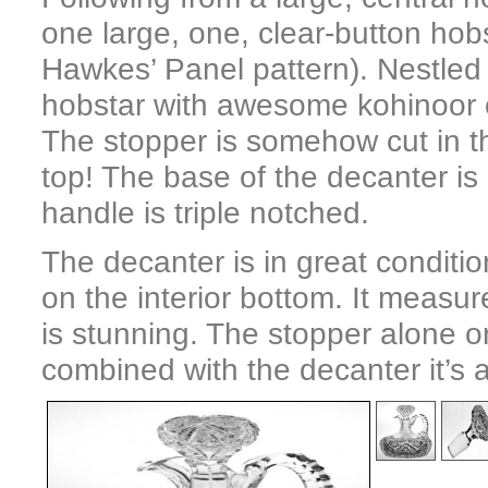
one large, one, clear-button hobs
Hawkes’ Panel pattern). Nestled
hobstar with awesome kohinoor cut
The stopper is somehow cut in th
top! The base of the decanter is 
handle is triple notched.
The decanter is in great conditio
on the interior bottom. It measur
is stunning. The stopper alone on
combined with the decanter it’s 