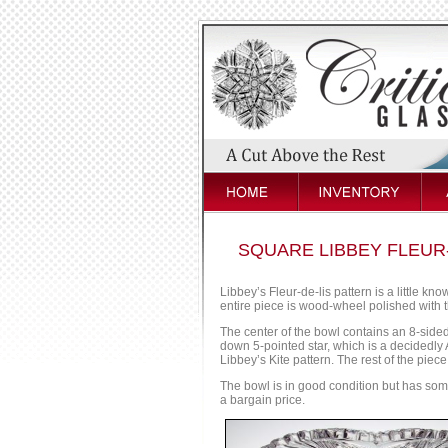
SQUARE LIBBEY FLEUR
Libbey’s Fleur-de-lis pattern is a little kn
entire piece is wood-wheel polished with tha
The center of the bowl contains an 8-sided
down 5-pointed star, which is a decidedly A
Libbey’s Kite pattern. The rest of the piece 
The bowl is in good condition but has some 
a bargain price.