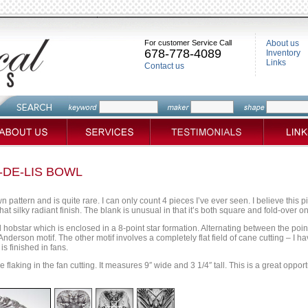
For customer Service Call
About us
678-778-4089
Inventory
Links
Contact us
-DE-LIS BOWL
own pattern and is quite rare. I can only count 4 pieces I’ve ever seen. I believe this p
t silky radiant finish. The blank is unusual in that it’s both square and fold-over on 
 hobstar which is enclosed in a 8-point star formation. Alternating between the poi
nderson motif. The other motif involves a completely flat field of cane cutting – I ha
is finished in fans.
flaking in the fan cutting. It measures 9″ wide and 3 1/4″ tall. This is a great oppor