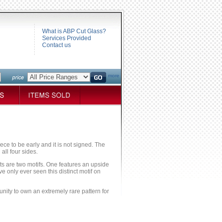
What is ABP Cut Glass?
Services Provided
Contact us
more
iece to be early and it is not signed. The
all four sides.
nts are two motifs. One features an upside
ve only ever seen this distinct motif on
tunity to own an extremely rare pattern for