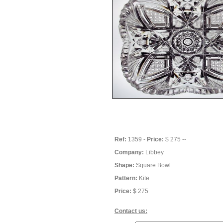
Ref:
1359 -
Price:
$ 275 --
Company:
Libbey
Shape:
Square Bowl
Pattern:
Kite
Price:
$ 275
Contact us: