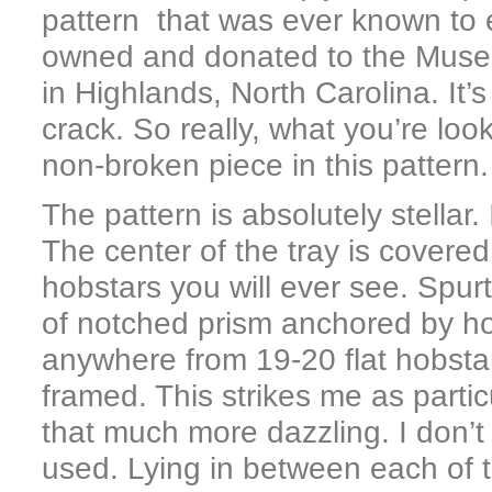
pattern that was ever known to 
owned and donated to the Muse
in Highlands, North Carolina. It’
crack. So really, what you’re loo
non-broken piece in this pattern.
The pattern is absolutely stellar. 
The center of the tray is covered 
hobstars you will ever see. Spur
of notched prism anchored by ho
anywhere from 19-20 flat hobstar
framed. This strikes me as parti
that much more dazzling. I don’t
used. Lying in between each of t