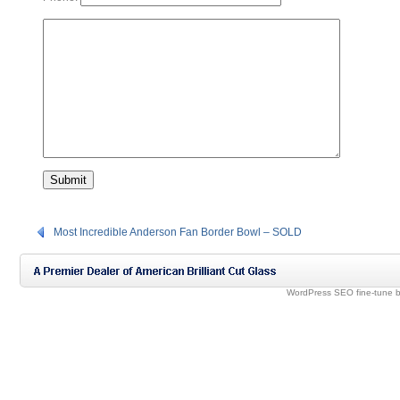
Most Incredible Anderson Fan Border Bowl – SOLD
WordPress SEO fine-tune 