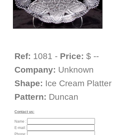
Ref:
1081 -
Price:
$ --
Company:
Unknown
Shape:
Ice Cream Platter
Pattern:
Duncan
Contact us:
Name :
E-mail:
Phone: