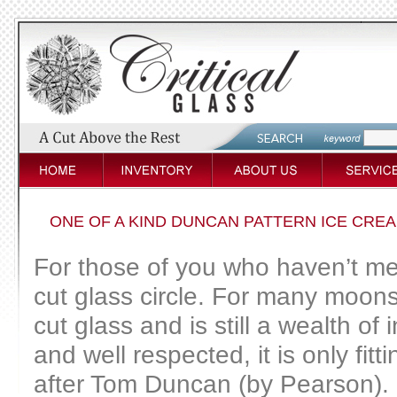
ONE OF A KIND DUNCAN PATTERN ICE CREA
For those of you who haven’t me
cut glass circle. For many moons
cut glass and is still a wealth o
and well respected, it is only fit
after Tom Duncan (by Pearson). Pr