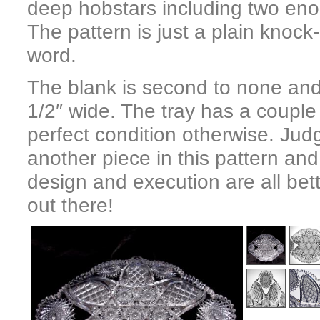
deep hobstars including two eno
The pattern is just a plain knock
word.
The blank is second to none and
1/2″ wide. The tray has a couple 
perfect condition otherwise. Jud
another piece in this pattern and
design and execution are all bet
out there!