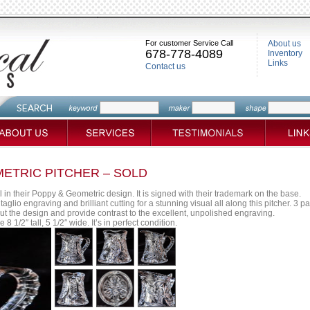
For customer Service Call
About us
678-778-4089
Inventory
Links
Contact us
METRIC PITCHER – SOLD
 in their Poppy & Geometric design. It is signed with their trademark on the base.
taglio engraving and brilliant cutting for a stunning visual all along this pitcher. 3 
out the design and provide contrast to the excellent, unpolished engraving.
 1/2″ tall, 5 1/2″ wide. It’s in perfect condition.