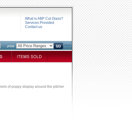
What is ABP Cut Glass?
Services Provided
Contact us
more
panels of poppy display around the pitcher.