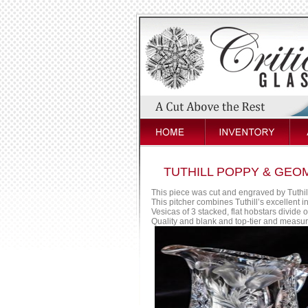
TUTHILL POPPY & GEO
This piece was cut and engraved by Tuthill
This pitcher combines Tuthill’s excellent in
Vesicas of 3 stacked, flat hobstars divide 
Quality and blank and top-tier and measure 8