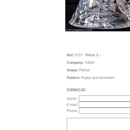
Ref:
5157 -
Price:
$ --
Company:
Tuthill
Shape:
Pitcher
Pattern:
Poppy and Geometric
Contact us:
Name :
E-mail:
Phone: