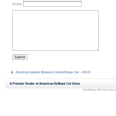
Phone:
Amazing Hawkes Blowout Cookie/Ginger Jar – SOLD
WordPress SEO fine-tune 