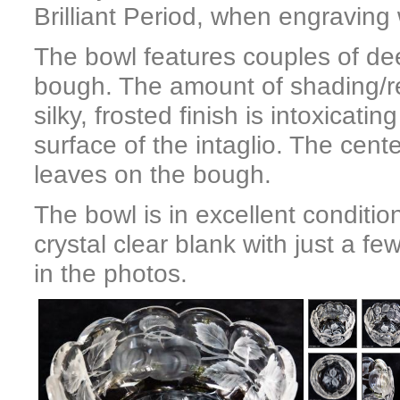
Brilliant Period, when engraving 
The bowl features couples of de
bough. The amount of shading/reli
silky, frosted finish is intoxicat
surface of the intaglio. The cen
leaves on the bough.
The bowl is in excellent condition
crystal clear blank with just a 
in the photos.