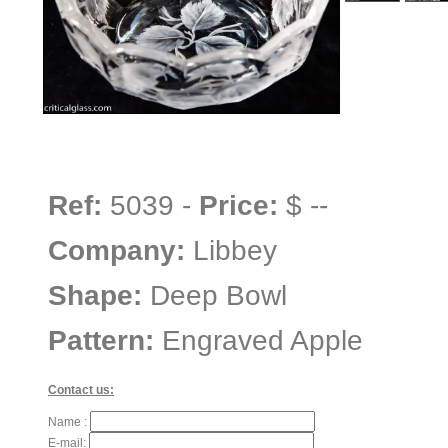
Ref:
5039 -
Price:
$ --
Company:
Libbey
Shape:
Deep Bowl
Pattern:
Engraved Apple
Contact us:
Name :
E-mail: