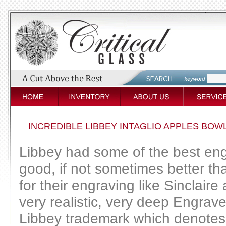
INCREDIBLE LIBBEY INTAGLIO APPLES BOWL
Libbey had some of the best eng
good, if not sometimes better t
for their engraving like Sinclaire
very realistic, very deep Engrave
Libbey trademark which denotes t