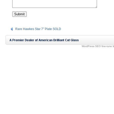
Rare Hawkes Star 7″ Plate SOLD
WordPress SEO fine-tune 