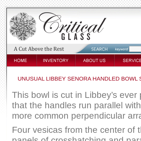
UNUSUAL LIBBEY SENORA HANDLED BOWL 
This bowl is cut in Libbey’s ever
that the handles run parallel wi
more common perpendicular arr
Four vesicas from the center of 
panels of crosshatching and paral