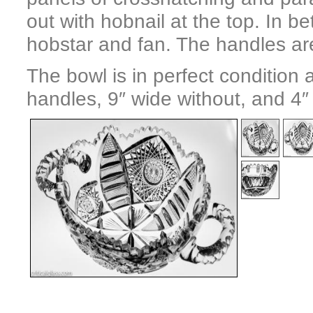
out with hobnail at the top. In 
hobstar and fan. The handles are
The bowl is in perfect condition
handles, 9″ wide without, and 4″ t