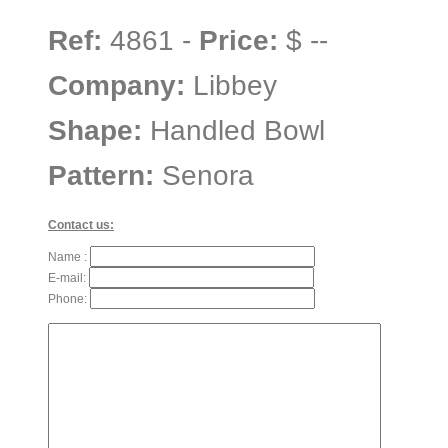
Ref:
4861 -
Price:
$ --
Company:
Libbey
Shape:
Handled Bowl
Pattern:
Senora
Contact us:
Name :
E-mail:
Phone: