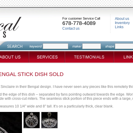
For customer Service Call
About us
678-778-4089
Inventory
Links
Contact us
ENGAL STICK DISH SOLD
 Sinclaire in their Bengal design. I have never seen any pieces like this remotely thi
 the edge of this dish – separated by fans pointing outward towards the edge. Worki
e with cross-cut miters. The seamless stick portion of this piece ends with a large, 
easures 10 1/4″ wide and 8″ tall. It’s on a particularly thick, clear blank.