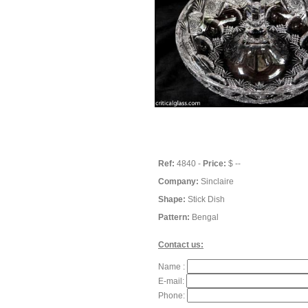
Ref:
4840 -
Price:
$ --
Company:
Sinclaire
Shape:
Stick Dish
Pattern:
Bengal
Contact us:
Name :
E-mail:
Phone: