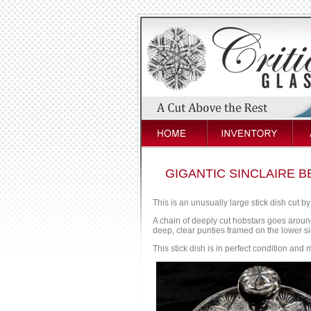
GIGANTIC SINCLAIRE B
This is an unusually large stick dish cut by
A chain of deeply cut hobstars goes around
deep, clear punties framed on the lower sid
This stick dish is in perfect condition and m