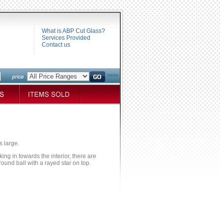
What is ABP Cut Glass?
Services Provided
Contact us
more
s large.
ng in towards the interior, there are
round ball with a rayed star on top.