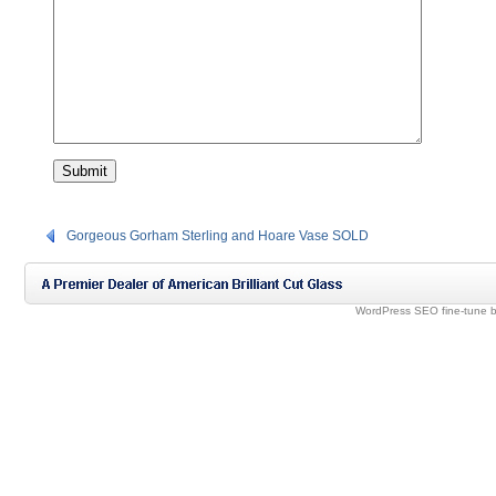
Gorgeous Gorham Sterling and Hoare Vase SOLD
WordPress SEO fine-tune 