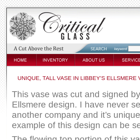
UNIQUE, TALL VASE IN LIBBEY’S ELLSMERE 
This vase was cut and signed by 
Ellsmere design. I have never se
another company and it’s unique 
example of this design can be 
The flowing top portion of this v