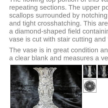
repeating sections. The upper po
scallops surrounded by notching 
and tight crosshatching. This ar
a diamond-shaped field containin
vase is cut with stair cutting and
The vase is in great condition and
a clear blank and measures a very