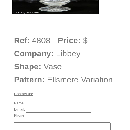
Ref:
4808 -
Price:
$ --
Company:
Libbey
Shape:
Vase
Pattern:
Ellsmere Variation
Contact us:
Name :
E-mail:
Phone: