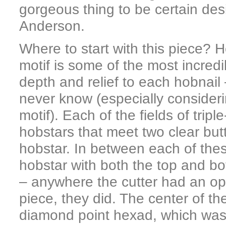
gorgeous thing to be certain des
Anderson.
Where to start with this piece? 
motif is some of the most incredi
depth and relief to each hobnail 
never know (especially consideri
motif). Each of the fields of tripl
hobstars that meet two clear but
hobstar. In between each of thes
hobstar with both the top and bot
– anywhere the cutter had an op
piece, they did. The center of th
diamond point hexad, which was o