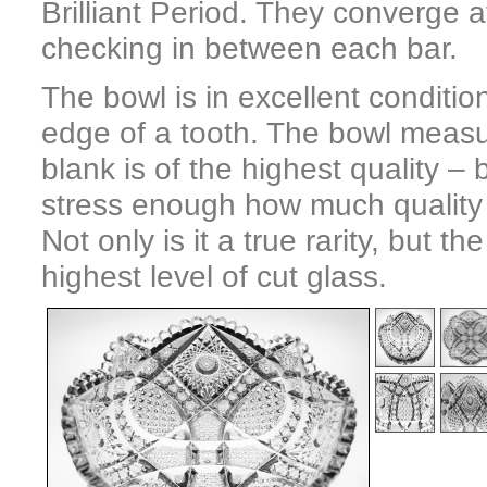
Brilliant Period. They converge a
checking in between each bar.
The bowl is in excellent condition
edge of a tooth. The bowl measur
blank is of the highest quality – 
stress enough how much quality a
Not only is it a true rarity, but t
highest level of cut glass.