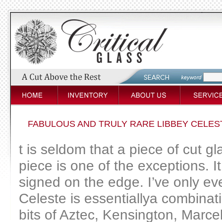
FABULOUS AND TRULY RARE LIBBEY CELES
t is seldom that a piece of cut g
piece is one of the exceptions. It
signed on the edge. I’ve only eve
Celeste is essentiallya combinatio
bits of Aztec, Kensington, Marce