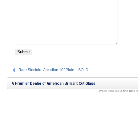
Rare Sinclaire Arcadian 10″ Plate – SOLD
WordPress SEO fine-tune 