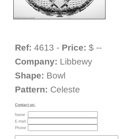
Ref:
4613 -
Price:
$ --
Company:
Libbewy
Shape:
Bowl
Pattern:
Celeste
Contact us:
Name :
E-mail:
Phone: