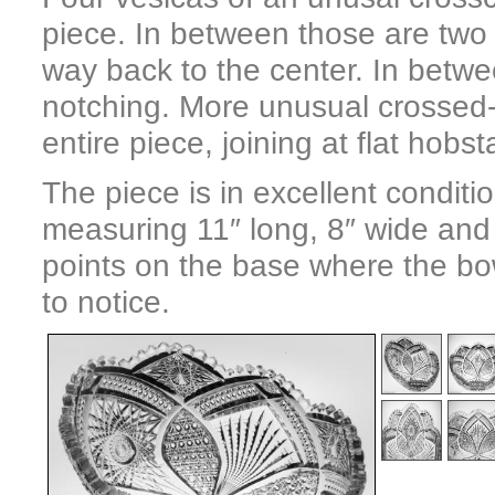
piece. In between those are two 
way back to the center. In betwe
notching. More unusual crossed
entire piece, joining at flat hobst
The piece is in excellent condit
measuring 11″ long, 8″ wide and 
points on the base where the bowl
to notice.