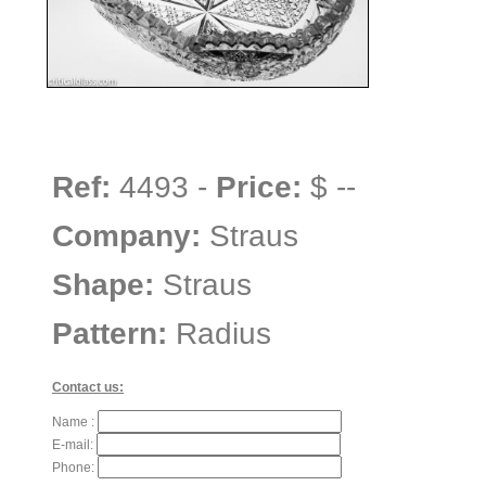
Ref:
4493 -
Price:
$ --
Company:
Straus
Shape:
Straus
Pattern:
Radius
Contact us:
Name :
E-mail:
Phone: