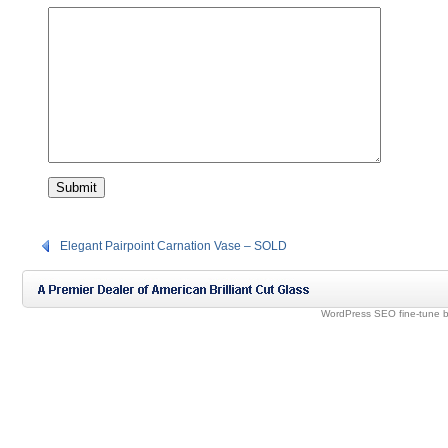
Elegant Pairpoint Carnation Vase – SOLD
WordPress SEO fine-tune 