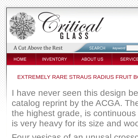
EXTREMELY RARE STRAUS RADIUS FRUIT B
I have never seen this design be
catalog reprint by the ACGA. The 
the highest grade, is continuous
is very heavy for its size and w
Four vesicas of an unusal crossc