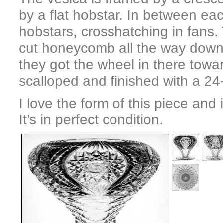
by a flat hobstar. In between ea
hobstars, crosshatching in fans.
cut honeycomb all the way down 
they got the wheel in there towa
scalloped and finished with a 24-
I love the form of this piece and 
It’s in perfect condition.