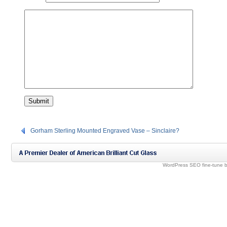
Gorham Sterling Mounted Engraved Vase – Sinclaire?
WordPress SEO fine-tune 