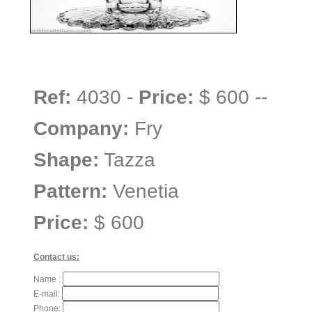
Ref:
4030 -
Price:
$ 600 --
Company:
Fry
Shape:
Tazza
Pattern:
Venetia
Price:
$ 600
Contact us:
Name :
E-mail:
Phone: