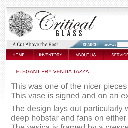
ELEGANT FRY VENTIA TAZZA
This was one of the nicer pieces
This vase is signed and on an ex
The design lays out particularly 
deep hobstar and fans on either s
The vesica is framed by a cresce