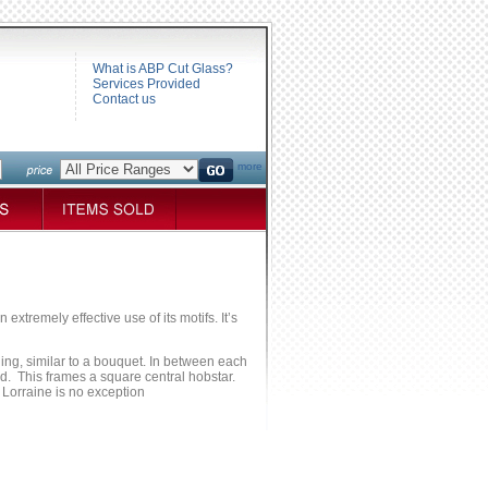
What is ABP Cut Glass?
Services Provided
Contact us
more
xtremely effective use of its motifs. It’s
ing, similar to a bouquet. In between each
ad. This frames a square central hobstar.
d Lorraine is no exception