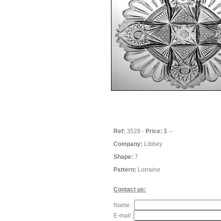
Ref:
3528 -
Price:
$ --
Company:
Libbey
Shape:
7
Pattern:
Lorraine
Contact us:
Name :
E-mail: