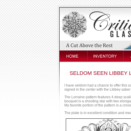
SELDOM SEEN LIBBEY L
I have seldom had a chance to offer this sc
signed in the center with the Libbey saber
The Lorraine pattern features 4 deep scal
bouquet is a shooting star with two elonga
My favorite portion of the pattern is a cro
The plate is in excellent condition and me