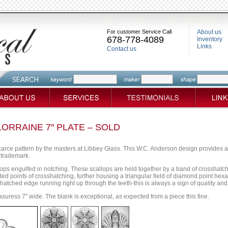
For customer Service Call
About us
678-778-4089
Inventory
Links
Contact us
ORRAINE 7″ PLATE – SOLD
arce pattern by the masters at Libbey Glass. This W.C. Anderson design provides an e
 trademark.
lops engulfed in notching. These scallops are held together by a band of crosshatch
ted points of crosshatching, further housing a triangular field of diamond point hex
sshatched edge running right up through the teeth-this is always a sign of quality an
asuress 7″ wide. The blank is exceptional, as expected from a piece this fine.