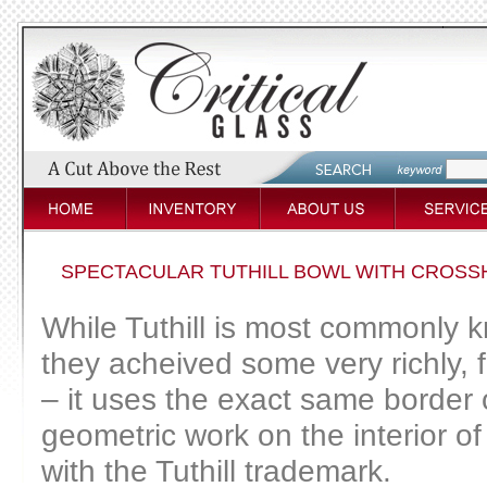
SPECTACULAR TUTHILL BOWL WITH CROSS
While Tuthill is most commonly kn
they acheived some very richly, f
– it uses the exact same border o
geometric work on the interior of 
with the Tuthill trademark.