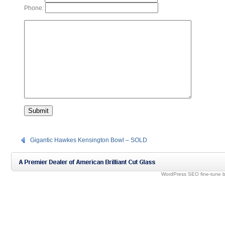
Phone:
Gigantic Hawkes Kensington Bowl – SOLD
WordPress SEO fine-tune 