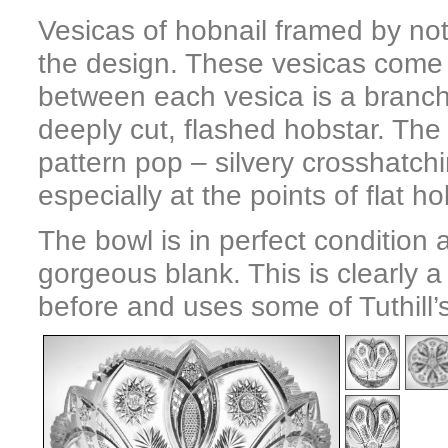
Vesicas of hobnail framed by notc
the design. These vesicas come to
between each vesica is a branch 
deeply cut, flashed hobstar. The
pattern pop – silvery crosshatch
especially at the points of flat ho
The bowl is in perfect condition 
gorgeous blank. This is clearly a 
before and uses some of Tuthill’