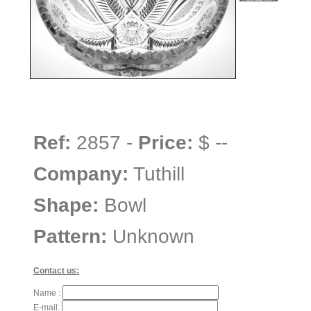
Ref:
2857 -
Price:
$ --
Company:
Tuthill
Shape:
Bowl
Pattern:
Unknown
Contact us:
Name :
E-mail: