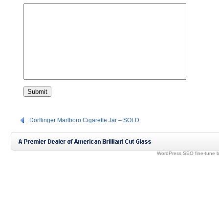
Dorflinger Marlboro Cigarette Jar – SOLD
WordPress SEO fine-tune 