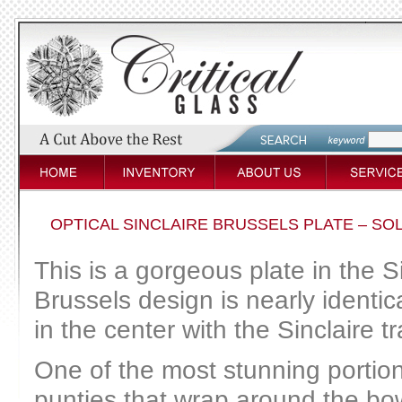
OPTICAL SINCLAIRE BRUSSELS PLATE – SO
This is a gorgeous plate in the S
Brussels design is nearly identic
in the center with the Sinclaire 
One of the most stunning portions
punties that wrap around the bo