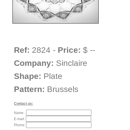
Ref:
2824 -
Price:
$ --
Company:
Sinclaire
Shape:
Plate
Pattern:
Brussels
Contact us:
Name :
E-mail:
Phone: