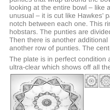
looking at the entire bowl – like 
unusual – it is cut like Hawkes’ 
notch between each one. This ri
hobstars. The punties are divid
Then there is another additional
another row of punties. The cente
The plate is in perfect conditio
ultra-clear which shows off all th