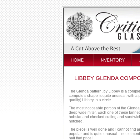
LIBBEY GLENDA COMPO
The Glenda pattern, by Libbey is a complex
compote’s shape is quite unusual, with a p
quality) Libbey in a circle.
The most noticeable portion of the Glenda
deep wide miter. Each one of these fanned 
hobstar and checked cutting and sandwich t
notched.
The piece is well done and I cannot find a
popular and is quite unusual – not to menti
half that price!