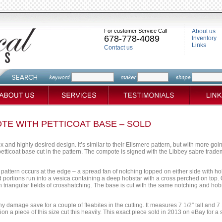
For customer Service Call
About us
678-778-4089
Inventory
Links
Contact us
TE WITH PETTICOAT BASE – SOLD
 and highly desired design. It’s similar to their Ellsmere pattern, but with more goi
etticoat base cut in the pattern. The compote is signed with the Libbey sabre tradem
 pattern occurs at the edge – a spread fan of notching topped on either side with h
portions run into a vesica containing a deep hobstar with a cross perched on top. 
riangular fields of crosshatching. The base is cut with the same notching and hobna
ny damage save for a couple of fleabites in the cutting. It measures 7 1/2″ tall and
on a piece of this size cut this heavily. This exact piece sold in 2013 on eBay for a 