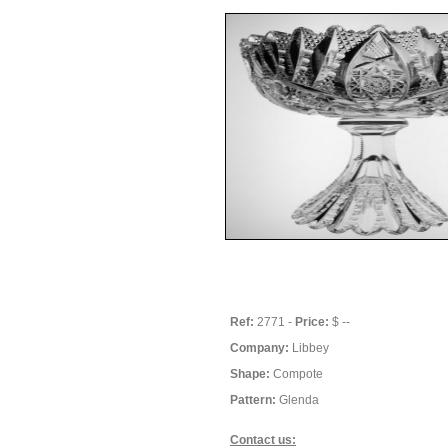
Ref:
2771 -
Price:
$ --
Company:
Libbey
Shape:
Compote
Pattern:
Glenda
Contact us: