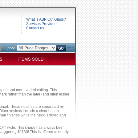
What is ABP Cut Glass?
Services Provided
Contact us
more
ng on and more varied cutting. This
ark rather than the later (and often lesser
obnail. These notches are separated by
Other vesicas include a clear button
il finishes while the neck is fluted and
 7 1/4″ wide. This shape has always been
staggering $1130! This is offered at nearly