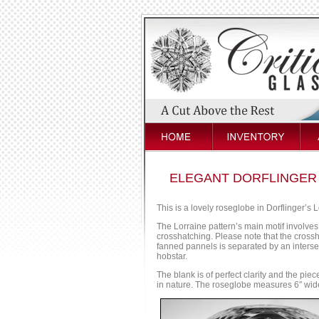
ELEGANT DORFLINGER
This is a lovely roseglobe in Dorflinger’s L
The Lorraine pattern’s main motif involves 
crosshatching. Please note that the crossh
fanned pannels is separated by an intersec
hobstar.
The blank is of perfect clarity and the piece
in nature. The roseglobe measures 6″ wide 