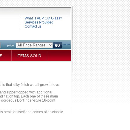
What is ABP Cut Glass?
Services Provided
Contact us
more
to that silky finish we all grow to love.
g and zipper topped with additional
nd flat on top. Each one of these main
a gorgeous Dorflinger-style 16-point
lass peak for itself and comes of as classic