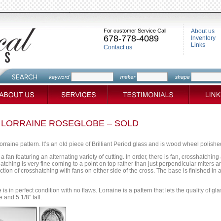
For customer Service Call
About us
678-778-4089
Inventory
Links
Contact us
 LORRAINE ROSEGLOBE – SOLD
orraine pattern. It’s an old piece of Brilliant Period glass and is wood wheel polished 
a fan featuring an alternating variety of cutting. In order, there is fan, crosshatchin
atching is very fine coming to a point on top rather than just perpendicular miters a
tion of crosshatching with fans on either side of the cross. The base is finished in 
 is in perfect condition with no flaws. Lorraine is a pattern that lets the quality of g
and 5 1/8″ tall.