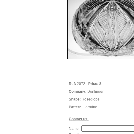
Ref:
2072 -
Price:
$ --
Company:
Dorflinger
Shape:
Roseglobe
Pattern:
Lorraine
Contact us:
Name :