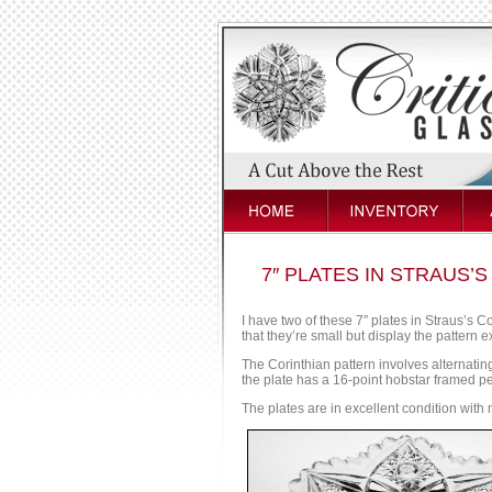
7″ PLATES IN STRAUS’
I have two of these 7″ plates in Straus’s C
that they’re small but display the pattern ex
The Corinthian pattern involves alternatin
the plate has a 16-point hobstar framed pe
The plates are in excellent condition with 