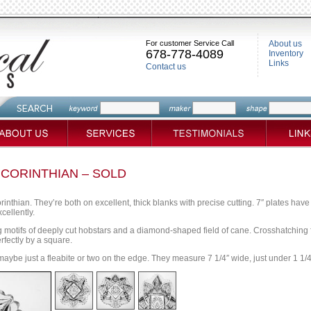
For customer Service Call
About us
678-778-4089
Inventory
Links
Contact us
S CORINTHIAN – SOLD
orinthian. They’re both on excellent, thick blanks with precise cutting. 7″ plates hav
cellently.
g motifs of deeply cut hobstars and a diamond-shaped field of cane. Crosshatching f
rfectly by a square.
maybe just a fleabite or two on the edge. They measure 7 1/4″ wide, just under 1 1/4″ 