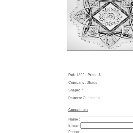
Ref:
1892 -
Price:
$ --
Company:
Straus
Shape:
7
Pattern:
Corinthian
Contact us:
Name :
E-mail:
Phone: