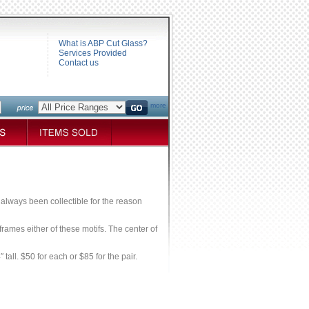
What is ABP Cut Glass?
Services Provided
Contact us
more
e always been collectible for the reason
rames either of these motifs. The center of
tall. $50 for each or $85 for the pair.