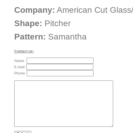
Company:
American Cut Glass
Shape:
Pitcher
Pattern:
Samantha
Contact us:
Name :
E-mail:
Phone: