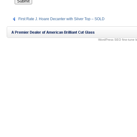
First Rate J. Hoare Decanter with Silver Top – SOLD
WordPress SEO fine-tune 