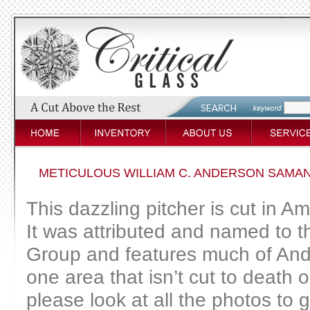
METICULOUS WILLIAM C. ANDERSON SAMAN
This dazzling pitcher is cut in 
It was attributed and named to
Group and features much of Ander
one area that isn’t cut to death 
please look at all the photos to g