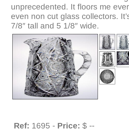
unprecedented. It floors me every 
even non cut glass collectors. It
7/8″ tall and 5 1/8″ wide.
Ref:
1695 -
Price:
$ --