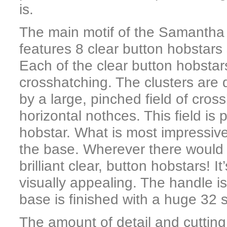
is.
The main motif of the Samantha p
features 8 clear button hobstars
Each of the clear button hobstars
crosshatching. The clusters are d
by a large, pinched field of cro
horizontal nothces. This field is
hobstar. What is most impressive 
the base. Wherever there would 
brilliant clear, button hobstars! 
visually appealing. The handle is
base is finished with a huge 32 
The amount of detail and cutting in