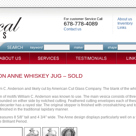
For customer Service Call
About us
678-778-4089
Inventory
Links
Contact us
N ANNE WHISKEY JUG – SOLD
am C. Anderson and likely cut by American Cut Glass Company. The blank of the wh
on of motifs William C. Anderson was known to use. The main vesica consists of thr
rrounded on either side by notched cutting. Feathered cutting envelopes each of the
decanter has a rayed star. The original stopper is finished with crosshatching and 
finished in the traditional lapidary manner.
asures 8 5/8″ tall and 4 3/4″ wide. The Anne design displays particularly well on a v
 Brilliant Period.