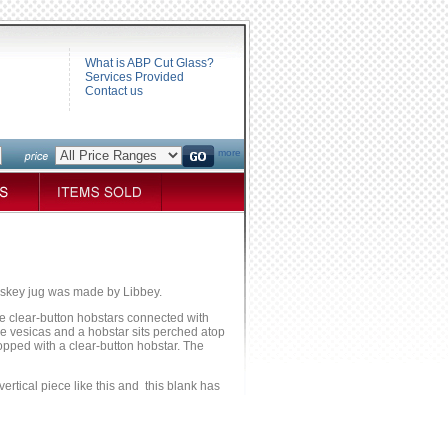
What is ABP Cut Glass?
Services Provided
Contact us
more
iskey jug was made by Libbey.
ee clear-button hobstars connected with
se vesicas and a hobstar sits perched atop
topped with a clear-button hobstar. The
ertical piece like this and this blank has