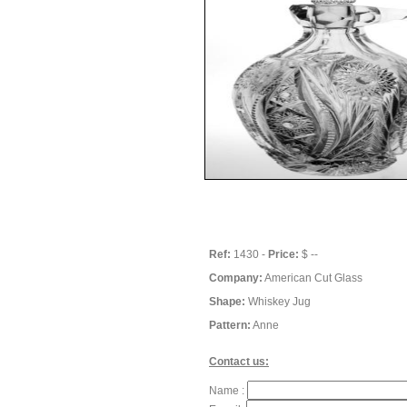
Ref:
1430 -
Price:
$ --
Company:
American Cut Glass
Shape:
Whiskey Jug
Pattern:
Anne
Contact us:
Name :