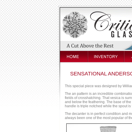
SENSATIONAL ANDERSO
This special piece was designed by Willi
The an pattern is an incredible combinati
fields of crosshatching. That vesica is su
and below the feathering. The base of the 
handle is triple notched while the spout is 
The decanter is in perfect condition and me
always been one of the most popular of the