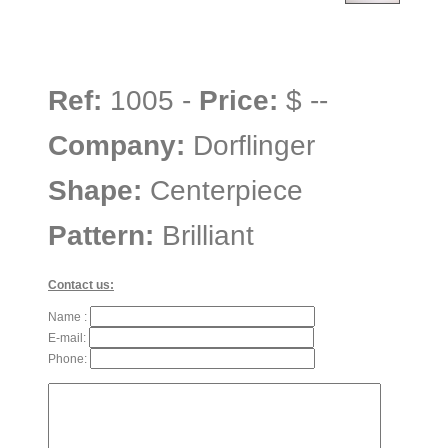
Ref:
1005 -
Price:
$ --
Company:
Dorflinger
Shape:
Centerpiece
Pattern:
Brilliant
Contact us:
Name :
E-mail:
Phone: