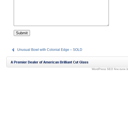
Unusual Bowl with Colonial Edge – SOLD
WordPress SEO fine-tune 