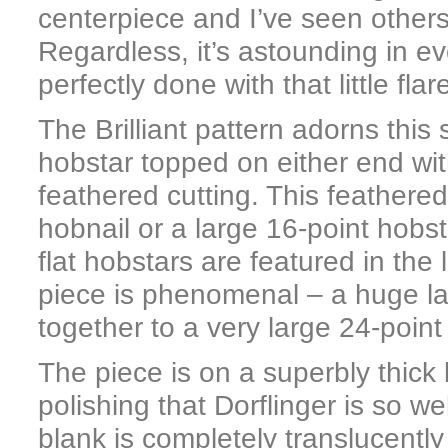
centerpiece and I’ve seen others
Regardless, it’s astounding in e
perfectly done with that little fl
The Brilliant pattern adorns this
hobstar topped on either end wi
feathered cutting. This feathered
hobnail or a large 16-point hobs
flat hobstars are featured in the
piece is phenomenal – a huge la
together to a very large 24-poi
The piece is on a superbly thick
polishing that Dorflinger is so we
blank is completely translucently