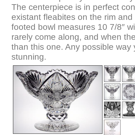
The centerpiece is in perfect con
existant fleabites on the rim an
footed bowl measures 10 7/8″ wi
rarely come along, and when they
than this one. Any possible way yo
stunning.