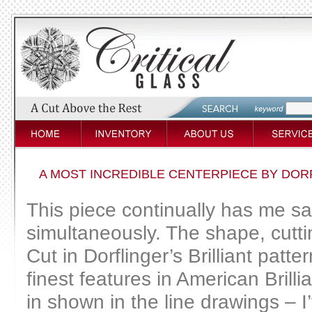
A MOST INCREDIBLE CENTERPIECE BY DOR
This piece continually has me sa
simultaneously. The shape, cutti
Cut in Dorflinger’s Brilliant pat
finest features in American Brill
in shown in the line drawings – I